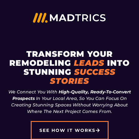
TRANSFORM YOUR
REMODELING
LEADS
INTO
STUNNING
SUCCESS
STORIES
We Connect You With
High-Quality, Ready-To-Convert
Prospects
In Your Local Area, So You Can Focus On
Creating Stunning Spaces Without Worrying About
Where The Next Project Comes From.
SEE HOW IT WORKS