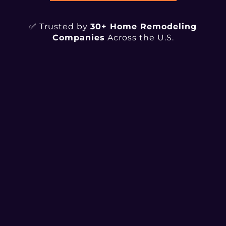
✅ Trusted by
30+ Home Remodeling
Companies
Across the U.S.